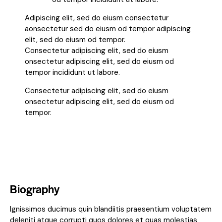
Adipiscing elit, sed do eiusm consectetur
aonsectetur sed do eiusm od tempor adipiscing
elit, sed do eiusm od tempor.
Consectetur adipiscing elit, sed do eiusm
onsectetur adipiscing elit, sed do eiusm od
tempor incididunt ut labore.
Consectetur adipiscing elit, sed do eiusm
onsectetur adipiscing elit, sed do eiusm od
tempor.
Biography
Ignissimos ducimus quin blandiitis praesentium voluptatem
deleniti atque corrupti quos dolores et quas molestias