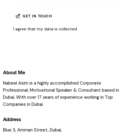
I agree that my data is
collected
.
About Me
Nabeel Asim is a highly accomplished Corporate
Professional, Motivational Speaker & Consultant based in
Dubai. With over 17 years of experience working in Top
Companies in Dubai.
Address
Blue 3, Amman Street, Dubai,