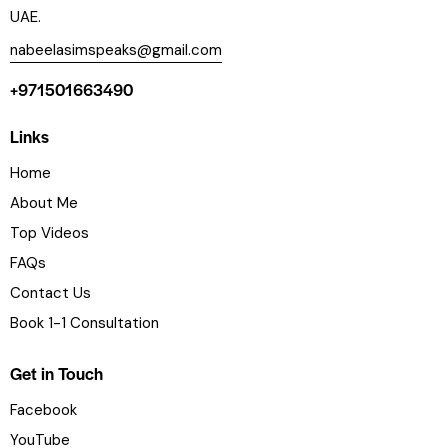
UAE.
nabeelasimspeaks@gmail.com
+971501663490
Links
Home
About Me
Top Videos
FAQs
Contact Us
Book 1-1 Consultation
Get in Touch
Facebook
YouTube