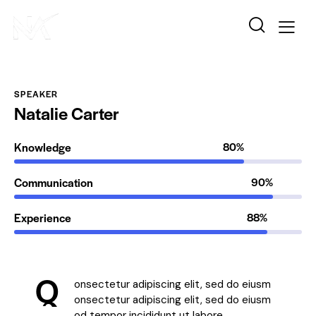
SPEAKER
Natalie Carter
Knowledge
80%
Communication
90%
Experience
88%
Q
onsectetur adipiscing elit, sed do eiusm
onsectetur adipiscing elit, sed do eiusm
od tempor incididunt ut labore.