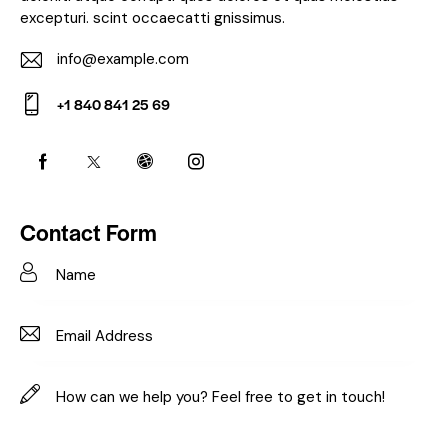
excepturi. scint occaecatti gnissimus.
info@example.com
E-
+1 840 841 25 69
m
Ph
ail:
on
e:
Contact Form