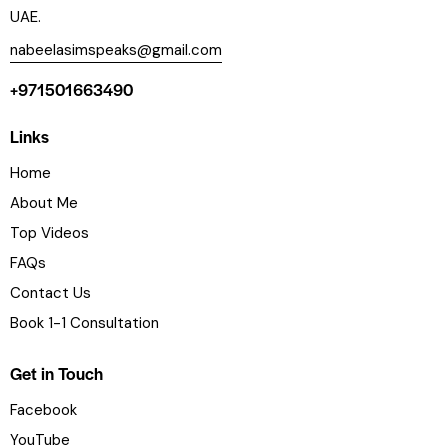
UAE.
nabeelasimspeaks@gmail.com
+971501663490
Links
Home
About Me
Top Videos
FAQs
Contact Us
Book 1-1 Consultation
Get in Touch
Facebook
YouTube