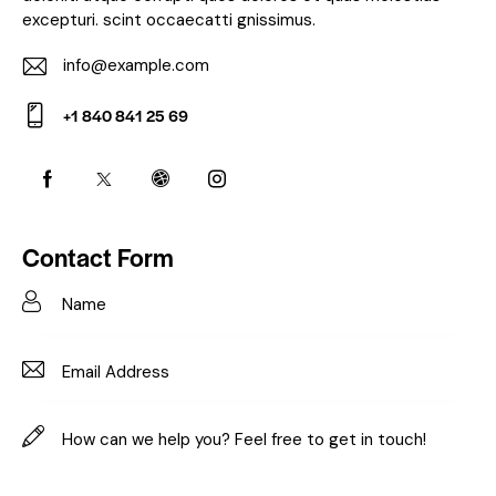
excepturi. scint occaecatti gnissimus.
info@example.com
E-
+1 840 841 25 69
m
Ph
ail:
on
e:
Contact Form