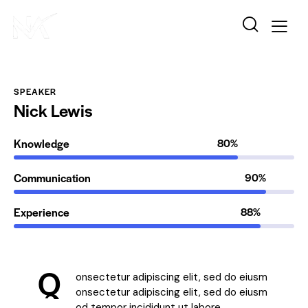
SPEAKER
Nick Lewis
Knowledge
80%
Communication
90%
Experience
88%
Q
onsectetur adipiscing elit, sed do eiusm
onsectetur adipiscing elit, sed do eiusm
od tempor incididunt ut labore.