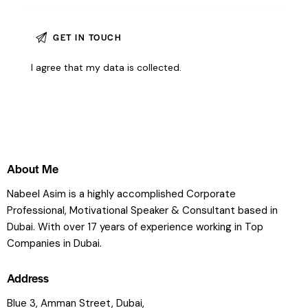
I agree that my data is
collected
.
About Me
Nabeel Asim is a highly accomplished Corporate
Professional, Motivational Speaker & Consultant based in
Dubai. With over 17 years of experience working in Top
Companies in Dubai.
Address
Blue 3, Amman Street, Dubai,