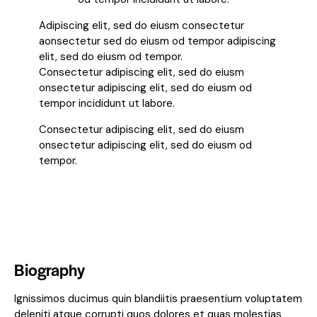
Adipiscing elit, sed do eiusm consectetur
aonsectetur sed do eiusm od tempor adipiscing
elit, sed do eiusm od tempor.
Consectetur adipiscing elit, sed do eiusm
onsectetur adipiscing elit, sed do eiusm od
tempor incididunt ut labore.
Consectetur adipiscing elit, sed do eiusm
onsectetur adipiscing elit, sed do eiusm od
tempor.
Biography
Ignissimos ducimus quin blandiitis praesentium voluptatem
deleniti atque corrupti quos dolores et quas molestias